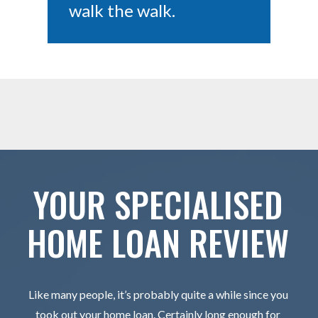
walk the walk.
YOUR SPECIALISED
HOME LOAN REVIEW
Like many people, it’s probably quite a while since you
took out your home loan. Certainly long enough for