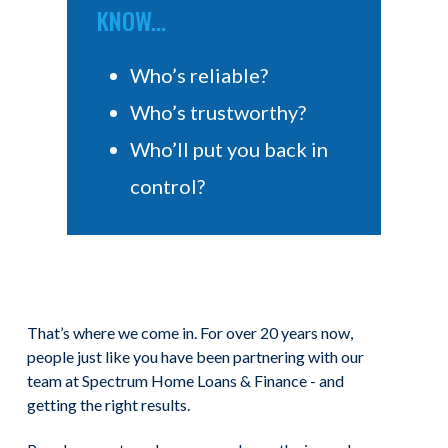
KNOW...
Who’s reliable?
Who’s trustworthy?
Who’ll put you back in
control?
That’s where we come in. For over 20 years now,
people just like you have been partnering with our
team at Spectrum Home Loans & Finance - and
getting the right results.