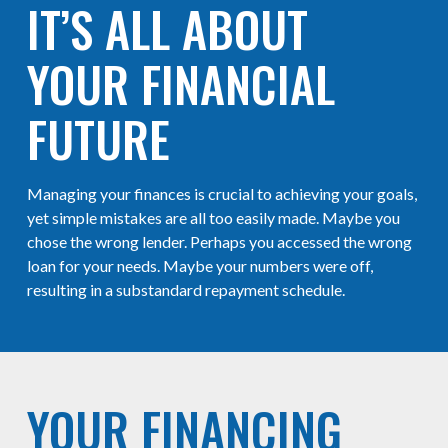
IT’S ALL ABOUT
YOUR FINANCIAL
FUTURE
Managing your finances is crucial to achieving your goals,
yet simple mistakes are all too easily made. Maybe you
chose the wrong lender. Perhaps you accessed the wrong
loan for your needs. Maybe your numbers were off,
resulting in a substandard repayment schedule.
YOUR FINANCING