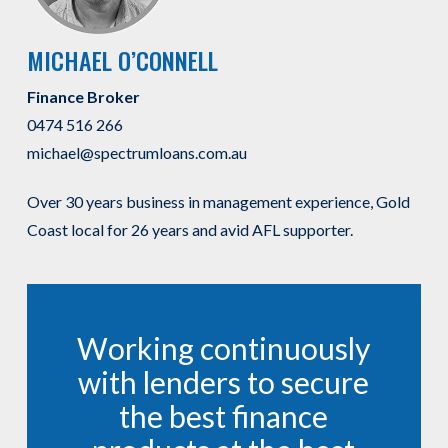
MICHAEL O’CONNELL
Finance Broker
0474 516 266
michael@spectrumloans.com.au
Over 30 years business in management experience, Gold
Coast local for 26 years and avid AFL supporter.
Working continuously
with lenders to secure
the best finance