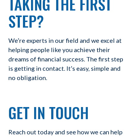
TAKING THE FIRST
STEP?
We’re experts in our field and we excel at
helping people like you achieve their
dreams of financial success. The first step
is getting in contact. It’s easy, simple and
no obligation.
GET IN TOUCH
Reach out today and see how we can help