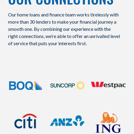
Our home loans and finance team works tirelessly with
more than 30 lenders to make your financial journey a
smooth one. By combining our experience with the
right connections, we’re able to offer an unrivalled level
of service that puts your interests first.