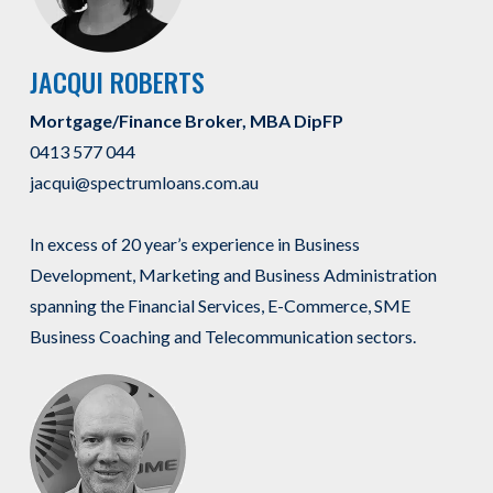
JACQUI ROBERTS
Mortgage/Finance Broker, MBA DipFP
0413 577 044
jacqui@spectrumloans.com.au
In excess of 20 year’s experience in Business
Development, Marketing and Business Administration
spanning the Financial Services, E-Commerce, SME
Business Coaching and Telecommunication sectors.