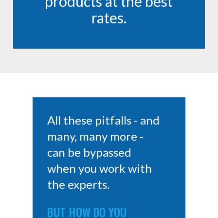
products at the best
rates.
All these pitfalls - and
many, many more -
can be bypassed
when you work with
the experts.
BUT HOW DO YOU