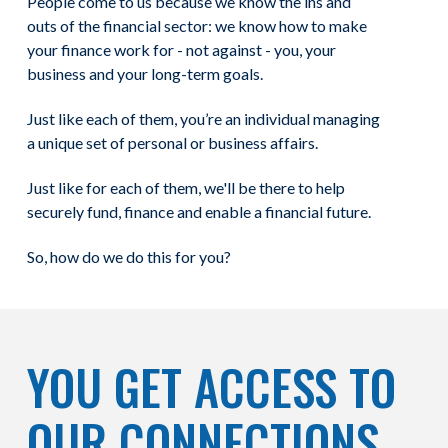
People come to us because we know the ins and
outs of the financial sector: we know how to make
your finance work for - not against - you, your
business and your long-term goals.
Just like each of them, you’re an individual managing
a unique set of personal or business affairs.
Just like for each of them, we'll be there to help
securely fund, finance and enable a financial future.
So, how do we do this for you?
YOU GET ACCESS TO
OUR CONNECTIONS