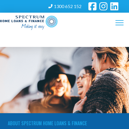
1300 652 152
ABOUT SPECTRUM HOME LOANS & FINANCE