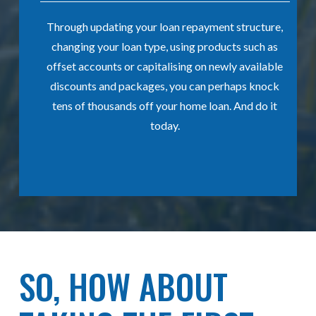
ely
Through updating your loan repayment structure,
his
changing your loan type, using products such as
offset accounts or capitalising on newly available
st
discounts and packages, you can perhaps knock
s,
tens of thousands off your home loan. And do it
today.
SO, HOW ABOUT