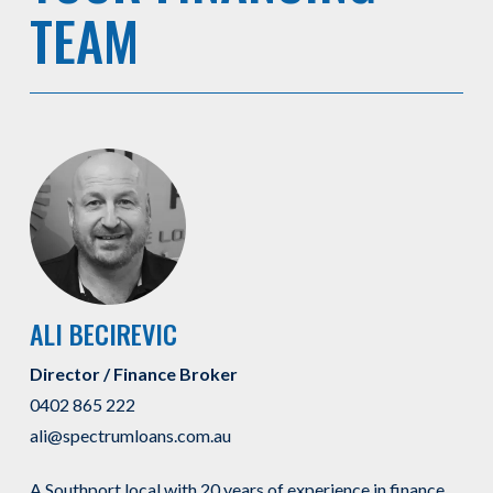
TEAM
ALI BECIREVIC
Director / Finance Broker
0402 865 222
ali@spectrumloans.com.au
A Southport local with 20 years of experience in finance