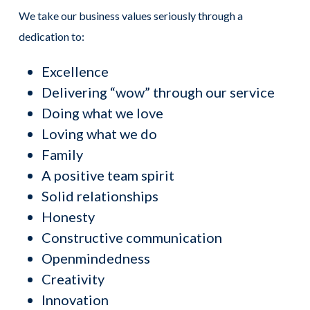
We take our business values seriously through a
dedication to:
Excellence
Delivering “wow” through our service
Doing what we love
Loving what we do
Family
A positive team spirit
Solid relationships
Honesty
Constructive communication
Openmindedness
Creativity
Innovation