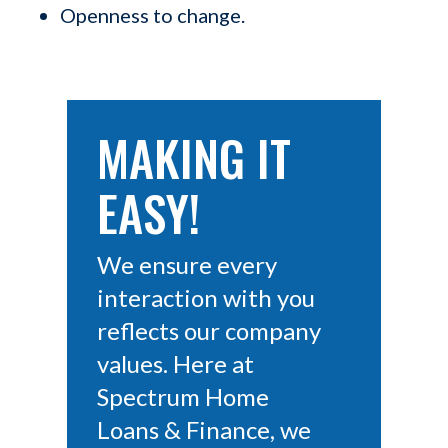
Openness to change.
MAKING IT
EASY!
We ensure every
interaction with you
reflects our company
values. Here at
Spectrum Home
Loans & Finance, we