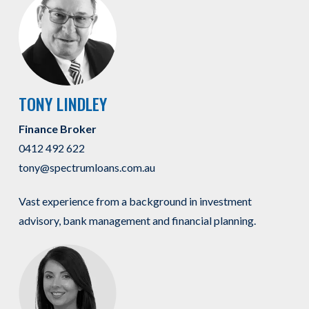
TONY LINDLEY
Finance Broker
0412 492 622
tony@spectrumloans.com.au
Vast experience from a background in investment
advisory, bank management and financial planning.