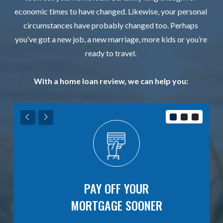
economic times to have changed. Likewise, your personal
circumstances have probably changed too. Perhaps
you’ve got a new job, a new marriage, more kids or you’re
ready to travel.
With a home loan review, we can help you:
E
PAY OFF YOUR
MORTGAGE SOONER