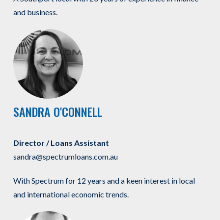
and business.
SANDRA O'CONNELL
Director / Loans Assistant
sandra@spectrumloans.com.au
With Spectrum for 12 years and a keen interest in local
and international economic trends.