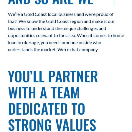
We’re a Gold Coast local business and we’re proud of
that! We know the Gold Coast region and make it our
business to understand the unique challenges and
opportunities relevant to the area. When it comes to home
loan brokerage, you need someone onside who
understands the market. We’re that company.
YOU’LL PARTNER
WITH A TEAM
DEDICATED TO
STRONG VALUES