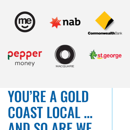
YOU’RE A GOLD
COAST LOCAL …
AND SO ARE WE