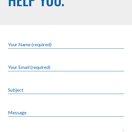
Your Name (required)
Your Email (required)
Subject
Message