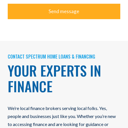
CONTACT SPECTRUM HOME LOANS & FINANCING
YOUR EXPERTS IN
FINANCE
We’re local finance brokers serving local folks. Yes,
people and businesses just like you. Whether you’re new
to accessing finance and are looking for guidance or