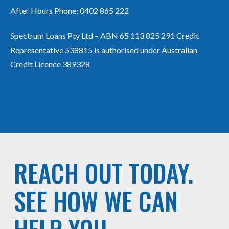
After Hours Phone:
0402 865 222
Spectrum Loans Pty Ltd – ABN 65 113 825 291 Credit
Representative 538815 is authorised under Australian
Credit Licence 389328
REACH OUT TODAY.
SEE HOW WE CAN
HELP YOU.