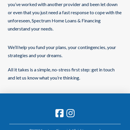
you’ve worked with another provider and been let down
or even that you just need a fast response to cope with the
unforeseen, Spectrum Home Loans & Financing
understand your needs.
We’ll help you fund your plans, your contingencies, your
strategies and your dreams.
All it takes is a simple, no-stress first step: get in touch
and let us know what you’re thinking.