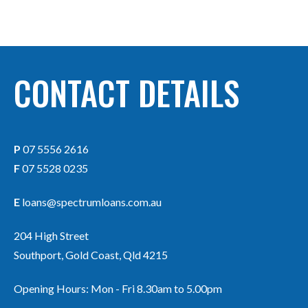
CONTACT DETAILS
P
07 5556 2616
F
07 5528 0235
E
loans@spectrumloans.com.au
204 High Street
Southport, Gold Coast, Qld 4215
Opening Hours: Mon - Fri 8.30am to 5.00pm