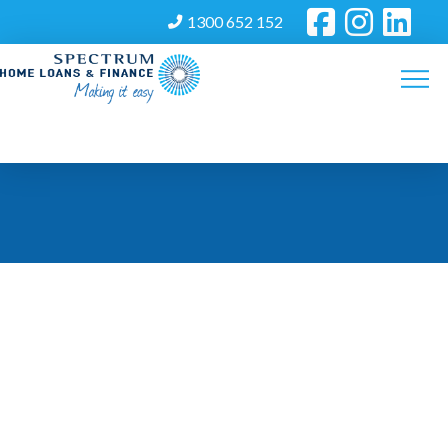
1300 652 152