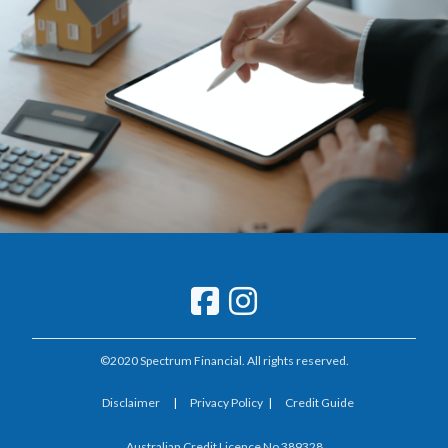
©2020 Spectrum Financial. All rights reserved.
Disclaimer
|
Privacy Policy
|
Credit Guide
Australian Credit Licence No 389328