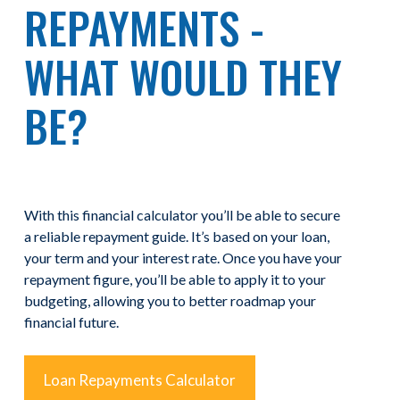
REPAYMENTS -
WHAT WOULD THEY
BE?
With this financial calculator you’ll be able to secure
a reliable repayment guide. It’s based on your loan,
your term and your interest rate. Once you have your
repayment figure, you’ll be able to apply it to your
budgeting, allowing you to better roadmap your
financial future.
Loan Repayments Calculator