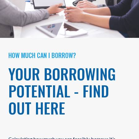
HOW MUCH CAN I BORROW?
YOUR BORROWING
POTENTIAL - FIND
OUT HERE
Calculating how much you can feasibly borrow: it’s