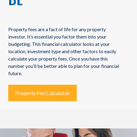
Property fees are a fact of life for any property
investor. It’s essential you factor them into your
budgeting. This financial calculator looks at your
location, investment type and other factors to easily
calculate your property fees. Once you have this
number you’ll be better able to plan for your financial
future.
Property Fee Calculator