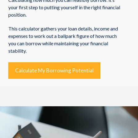
your first step to putting yourself in the right financial
position.
This calculator gathers your loan details, income and
expenses to work out a ballpark figure of how much
you can borrow while maintaining your financial
stability.
Calculate My Borrowing Potential