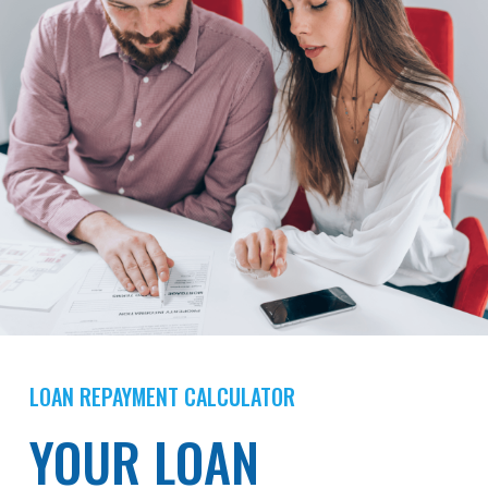
LOAN REPAYMENT CALCULATOR
YOUR LOAN