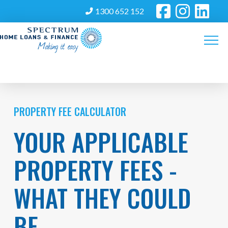
1300 652 152
PROPERTY FEE CALCULATOR
YOUR APPLICABLE
PROPERTY FEES -
WHAT THEY COULD
BE